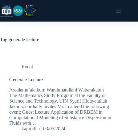
Tag
generale lecture
Event
Generale Lecture
Assalamu’alaikum Warahmatullahi Wabarakatuh
The Mathematics Study Program at the Faculty of
Science and Technology, UIN Syarif Hidayatullah
Jakarta, cordially invites Mr. to attend the following
event: Guest Lecture Application of DRBEM in
Computational Modeling of Substance Dispersion in
Fluids with…
kaprodi
03/05/2024