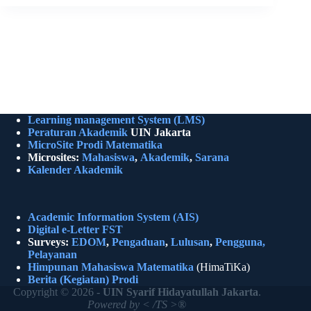
Learning management System (LMS)
Peraturan Akademik
UIN Jakarta
MicroSite Prodi Matematika
Microsites:
Mahasiswa
,
Akademik
,
Sarana
Kalender Akademik
Academic Information System (AIS)
Digital e-Letter FST
Surveys:
EDOM
,
Pengaduan
,
Lulusan
,
Pengguna,
Pelayanan
Himpunan Mahasiswa Matematika
(HimaTiKa)
Berita (Kegiatan)
Prodi
Copyright © 2026 -
UIN Syarif Hidayatullah Jakarta
.
Powered by < /TS >®