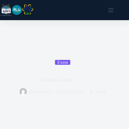
Event
Generale Lecture
By
kaprodi
On
03/05/2024
In
Event