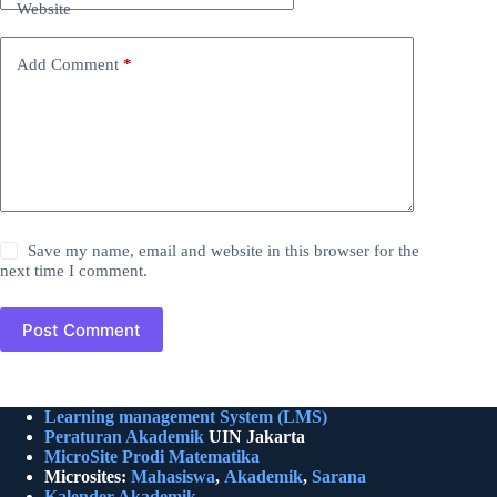
Website
Add Comment
*
Save my name, email and website in this browser for the
next time I comment.
Post Comment
Learning management System (LMS)
Peraturan Akademik
UIN Jakarta
MicroSite Prodi Matematika
Microsites:
Mahasiswa
,
Akademik
,
Sarana
Kalender Akademik