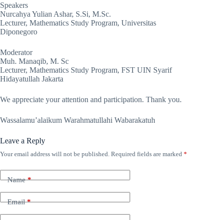
Speakers
Nurcahya Yulian Ashar, S.Si, M.Sc.
Lecturer, Mathematics Study Program, Universitas
Diponegoro
Moderator
Muh. Manaqib, M. Sc
Lecturer, Mathematics Study Program, FST UIN Syarif
Hidayatullah Jakarta
We appreciate your attention and participation. Thank you.
Wassalamu’alaikum Warahmatullahi Wabarakatuh
Leave a Reply
Your email address will not be published.
Required fields are marked
*
Name
*
Email
*