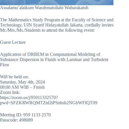
Assalamu’alaikum Warahmatullahi Wabarakatuh
The Mathematics Study Program at the Faculty of Science and
Technology, UIN Syarif Hidayatullah Jakarta, cordially invites
Mr./Mrs./Ms./Students to attend the following event:
Guest Lecture
Application of DRBEM in Computational Modeling of
Substance Dispersion in Fluids with Laminar and Turbulent
Flow
Will be held on:
Saturday, May 4th, 2024
08:00 AM WIB – Finish
Zoom link:
https://zoom.us/j/95911332570?
pwd=SFZKRWRQMTZtd2tPSnhsb2NGbWFIQT09
Meeting ID: 959 1133 2570
Passcode: 498089