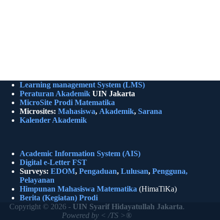
Learning management System (LMS)
Peraturan Akademik
UIN Jakarta
MicroSite Prodi Matematika
Microsites:
Mahasiswa
,
Akademik
,
Sarana
Kalender Akademik
Academic Information System (AIS)
Digital e-Letter FST
Surveys:
EDOM
,
Pengaduan
,
Lulusan
,
Pengguna,
Pelayanan
Himpunan Mahasiswa Matematika
(HimaTiKa)
Berita (Kegiatan)
Prodi
Copyright © 2026 -
UIN Syarif Hidayatullah Jakarta
.
Powered by < /TS >®