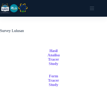
Survey Lulusan
Hasil
Analisa
Tracer
Study
Form
Tracer
Study