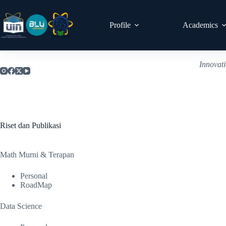
Profile
Academics
Innovat
Riset dan Publikasi
Math Murni & Terapan
Personal
RoadMap
Data Science