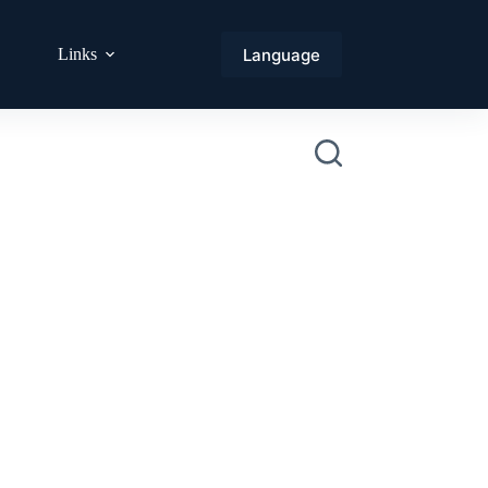
Language
Links