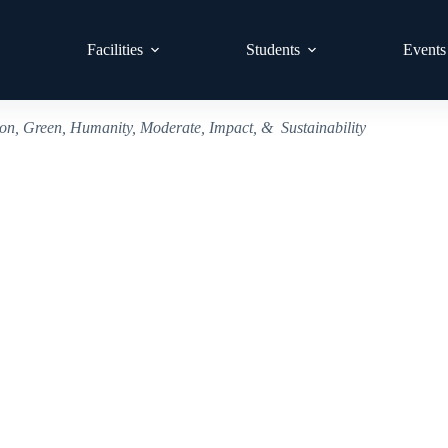
Facilities
Students
Events
ion, Green, Humanity, Moderate, Impact, & Sustainability