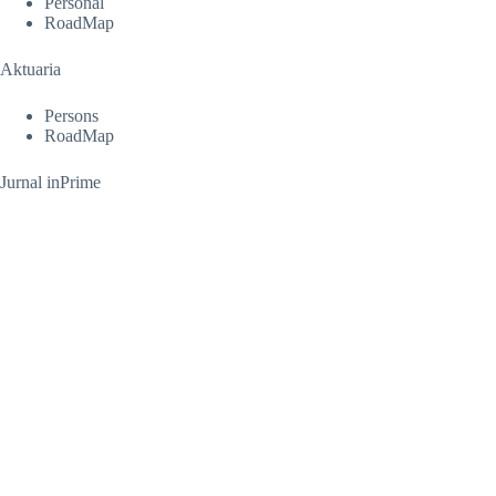
Personal
RoadMap
Aktuaria
Persons
RoadMap
Jurnal inPrime